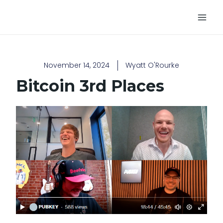
Skip
Main
to
Men
content
November 14, 2024
Wyatt O'Rourke
Bitcoin 3rd Places