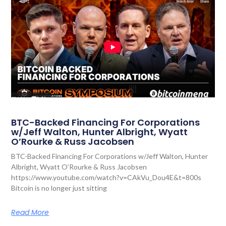
BTC-Backed Financing For Corporations
w/Jeff Walton, Hunter Albright, Wyatt
O’Rourke & Russ Jacobsen
BTC-Backed Financing For Corporations w/Jeff Walton, Hunter
Albright, Wyatt O’Rourke & Russ Jacobsen
https://www.youtube.com/watch?v=CAkVu_Dou4E&t=800s
Bitcoin is no longer just sitting
Read More