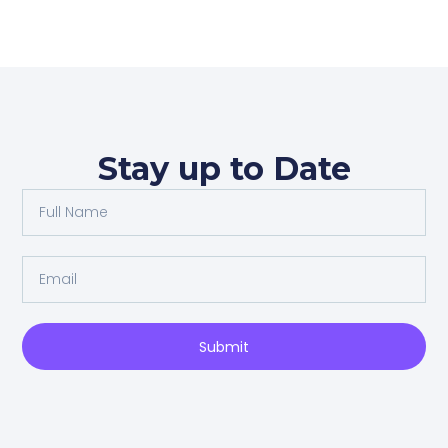
Stay up to Date
Full
Name
Email
Submit