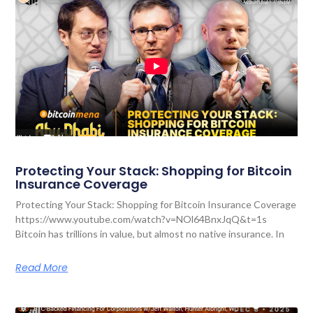
Protecting Your Stack: Shopping for Bitcoin
Insurance Coverage
Protecting Your Stack: Shopping for Bitcoin Insurance Coverage
https://www.youtube.com/watch?v=NOl64BnxJqQ&t=1s
Bitcoin has trillions in value, but almost no native insurance. In
Read More