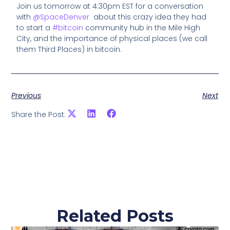
Join us tomorrow at 4:30pm EST for a conversation
with
@SpaceDenver
about this crazy idea they had
to start a
#bitcoin
community hub in the Mile High
City, and the importance of physical places (we call
them Third Places) in bitcoin.
Previous
Next
Share the Post:
Related Posts