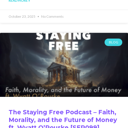
READ MORE »
October 23, 2025
No Comments
BLOG
The Staying Free Podcast – Faith,
Morality, and the Future of Money
ft. Wyatt O’Rourke [SFP099]