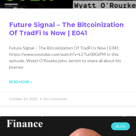
Future Signal – The Bitcoinization
Of TradFi Is Now | E041
Future Signal – The Bitcoinization Of TradFi Is Now | E041
https://www.youtube.com/watch?v=L2Tur00GiPM In this
episode, Wyatt O’Rourke joins Jarrett to share all about his
journey
READ MORE »
October 14, 2025
No Comments
BLOG