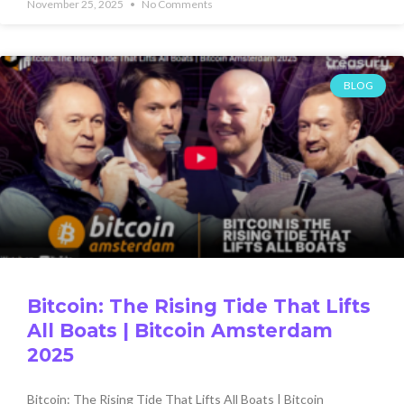
November 25, 2025
No Comments
BLOG
Bitcoin: The Rising Tide That Lifts
All Boats | Bitcoin Amsterdam
2025
Bitcoin: The Rising Tide That Lifts All Boats | Bitcoin