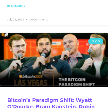
READ MORE »
July 23, 2025
No Comments
BLOG
Bitcoin’s Paradigm Shift: Wyatt
O’Rourke, Bram Kanstein, Robin