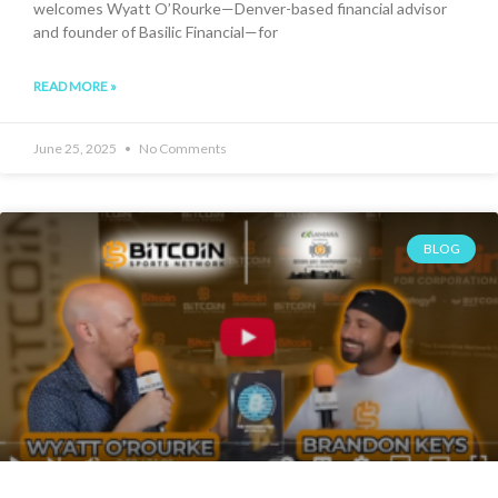
welcomes Wyatt O’Rourke—Denver-based financial advisor
and founder of Basilic Financial—for
READ MORE »
June 25, 2025
No Comments
BLOG