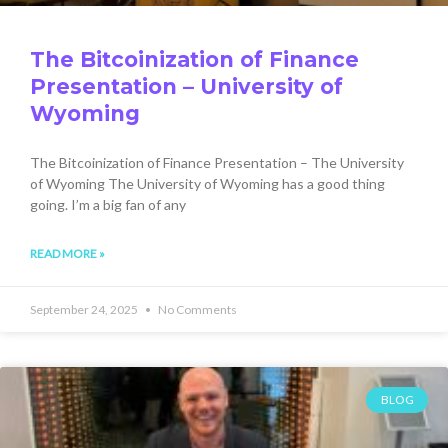
The Bitcoinization of Finance
Presentation – University of
Wyoming
The Bitcoinization of Finance Presentation – The University
of Wyoming The University of Wyoming has a good thing
going. I’m a big fan of any
READ MORE »
September 24, 2025
No Comments
BLOG