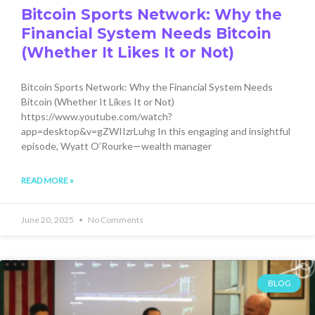
Bitcoin Sports Network: Why the
Financial System Needs Bitcoin
(Whether It Likes It or Not)
Bitcoin Sports Network: Why the Financial System Needs
Bitcoin (Whether It Likes It or Not)
https://www.youtube.com/watch?
app=desktop&v=gZWIIzrLuhg In this engaging and insightful
episode, Wyatt O’Rourke—wealth manager
READ MORE »
June 20, 2025
No Comments
BLOG