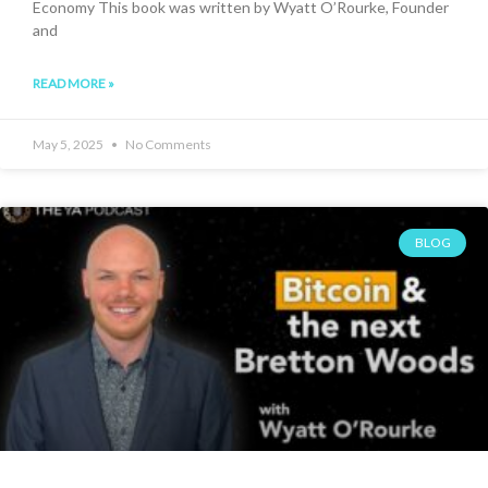
Economy This book was written by Wyatt O’Rourke, Founder
and
READ MORE »
May 5, 2025
No Comments
BLOG