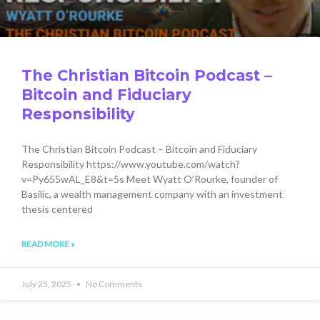
The Christian Bitcoin Podcast –
Bitcoin and Fiduciary
Responsibility
The Christian Bitcoin Podcast – Bitcoin and Fiduciary
Responsibility https://www.youtube.com/watch?
v=Py655wAL_E8&t=5s Meet Wyatt O’Rourke, founder of
Basilic, a wealth management company with an investment
thesis centered
READ MORE »
July 25, 2025
No Comments