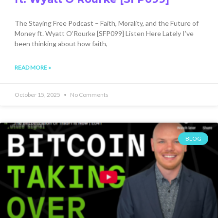
The Staying Free Podcast – Faith, Morality, and the Future of
Money ft. Wyatt O’Rourke [SFP099] Listen Here Lately I’ve
been thinking about how faith,
READ MORE »
October 15, 2025
No Comments
BLOG