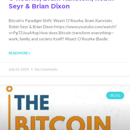
Seyr & Brian Dixon
Bitcoin’s Paradigm Shift: Wyatt O’Rourke, Bram Kanstein,
Robin Seyr & Brian Dixon https://www.youtube.com/watch?
v=Pg72JouA4yg How does Bitcoin transform everything—
work, family, and society itself? Wyatt O’Rourke (Basilic
READ MORE »
July 22, 2025
No Comments
BLOG