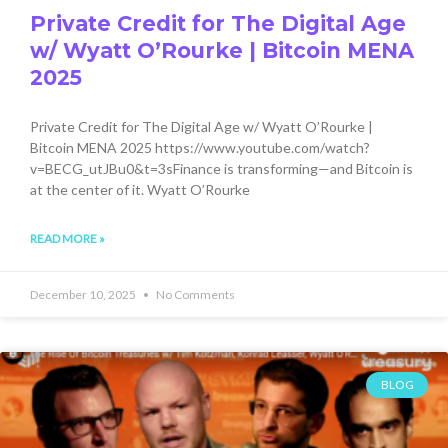
Private Credit for The Digital Age
w/ Wyatt O’Rourke | Bitcoin MENA
2025
Private Credit for The Digital Age w/ Wyatt O’Rourke |
Bitcoin MENA 2025 https://www.youtube.com/watch?
v=BECG_utJBu0&t=3sFinance is transforming—and Bitcoin is
at the center of it. Wyatt O’Rourke
READ MORE »
December 10, 2025
No Comments
BLOG