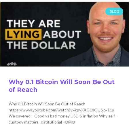
BLOG
Why 0.1 Bitcoin Will Soon Be Out
of Reach
Why 0.1 Bitcoin Will Soon Be Out of Reach
https://www.youtube.com/watch?v=kpvXXG1rlOU&t=11s
We covered: Good vs bad money USD & inflation Why self-
custody matters Institutional FOMO