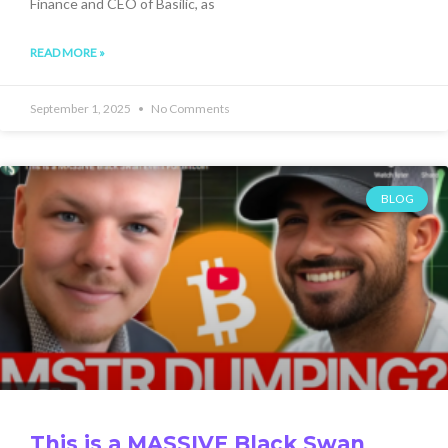
Finance and CEO of Basilic, as
READ MORE »
September 1, 2025
No Comments
BLOG
This is a MASSIVE Black Swan