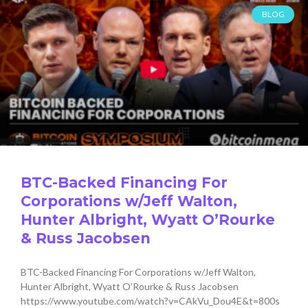
BLOG
BTC-Backed Financing For
Corporations w/Jeff Walton,
Hunter Albright, Wyatt O’Rourke
& Russ Jacobsen
BTC-Backed Financing For Corporations w/Jeff Walton,
Hunter Albright, Wyatt O’Rourke & Russ Jacobsen
https://www.youtube.com/watch?v=CAkVu_Dou4E&t=800s