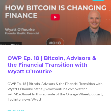
OWP Ep. 18 | Bitcoin, Advisors &
the Financial Transition with
Wyatt O’Rourke
OWP Ep. 18 | Bitcoin, Advisors & the Financial Transition with
Wyatt O’Rourke https://www.youtube.com/watch?
v=trM1e3Inaz4 In this episode of the Orange Wheel podcast,
Ted interviews Wyatt