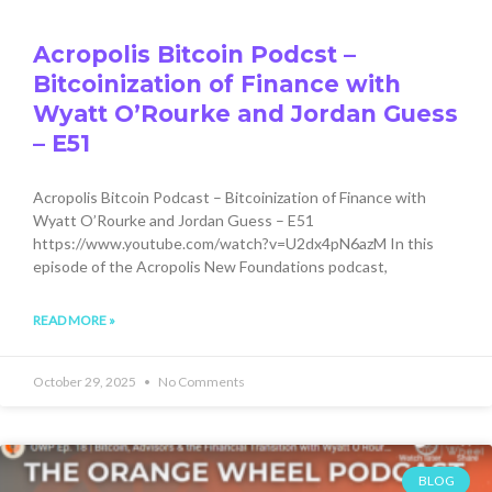
Acropolis Bitcoin Podcst –
Bitcoinization of Finance with
Wyatt O’Rourke and Jordan Guess
– E51
Acropolis Bitcoin Podcast – Bitcoinization of Finance with
Wyatt O’Rourke and Jordan Guess – E51
https://www.youtube.com/watch?v=U2dx4pN6azM In this
episode of the Acropolis New Foundations podcast,
READ MORE »
October 29, 2025
No Comments
BLOG