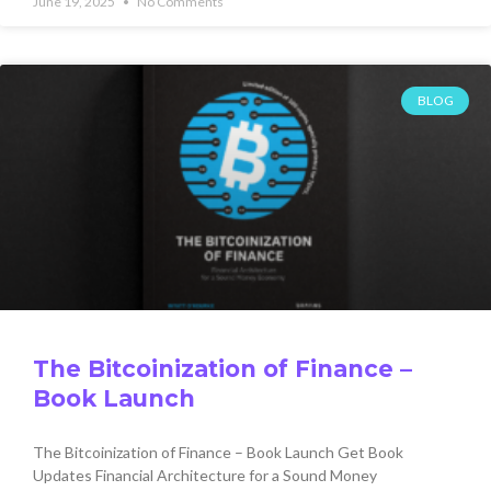
June 19, 2025
No Comments
BLOG
The Bitcoinization of Finance –
Book Launch
The Bitcoinization of Finance – Book Launch Get Book
Updates Financial Architecture for a Sound Money