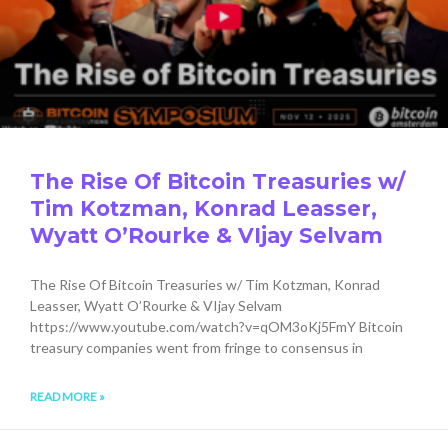
The Rise Of Bitcoin Treasuries w/
Tim Kotzman, Konrad Leasser,
Wyatt O’Rourke & VIjay Selvam
The Rise Of Bitcoin Treasuries w/ Tim Kotzman, Konrad
Leasser, Wyatt O’Rourke & VIjay Selvam
https://www.youtube.com/watch?v=qOM3oKj5FmY Bitcoin
treasury companies went from fringe to consensus in
READ MORE »