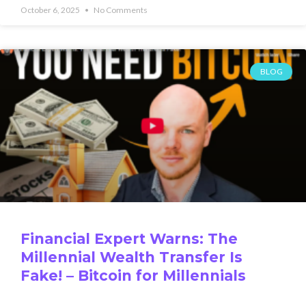
October 6, 2025
No Comments
BLOG
Financial Expert Warns: The
Millennial Wealth Transfer Is
Fake! – Bitcoin for Millennials