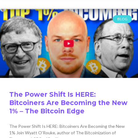
BLOG
The Power Shift Is HERE:
Bitcoiners Are Becoming the New
1% – The Bitcoin Edge
The Power Shift Is HERE: Bitcoiners Are Becoming the New
1% Join Wyatt O’Rouke, author of The Bitcoinization of