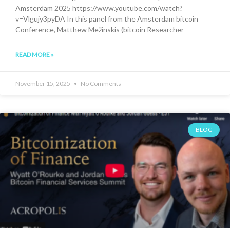
Amsterdam 2025 https://www.youtube.com/watch?
v=Vlgujy3pyDA In this panel from the Amsterdam bitcoin
Conference, Matthew Mežinskis (bitcoin Researcher
READ MORE »
November 15, 2025
No Comments
BLOG