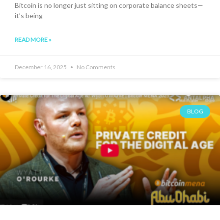
Bitcoin is no longer just sitting on corporate balance sheets—
it’s being
READ MORE »
December 16, 2025
No Comments
BLOG