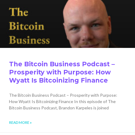
The Bitcoin Business Podcast –
Prosperity with Purpose: How
Wyatt Is Bitcoinizing Finance
The Bitcoin Business Podcast – Prosperity with Purpose:
How Wyatt Is Bitcoinizing Finance In this episode of The
Bitcoin Business Podcast, Brandon Karpeles is joined
READ MORE »