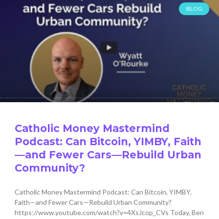
BLOG
Catholic Money Mastermind
Podcast: Can Bitcoin, YIMBY, Faith
—and Fewer Cars—Rebuild Urban
Community?
Catholic Money Mastermind Podcast: Can Bitcoin, YIMBY,
Faith—and Fewer Cars—Rebuild Urban Community?
https://www.youtube.com/watch?v=4XsJcop_CVs Today, Ben