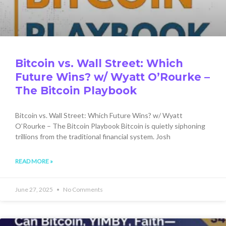
Bitcoin vs. Wall Street: Which
Future Wins? w/ Wyatt O’Rourke –
The Bitcoin Playbook
Bitcoin vs. Wall Street: Which Future Wins? w/ Wyatt
O’Rourke – The Bitcoin Playbook Bitcoin is quietly siphoning
trillions from the traditional financial system. Josh
READ MORE »
June 27, 2025
No Comments