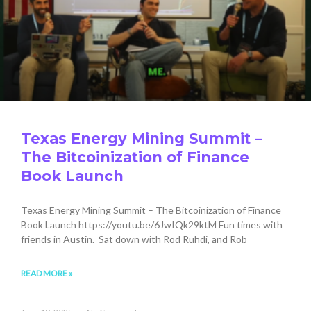
Texas Energy Mining Summit –
The Bitcoinization of Finance
Book Launch
Texas Energy Mining Summit – The Bitcoinization of Finance
Book Launch https://youtu.be/6JwIQk29ktM Fun times with
friends in Austin. Sat down with Rod Ruhdi, and Rob
READ MORE »