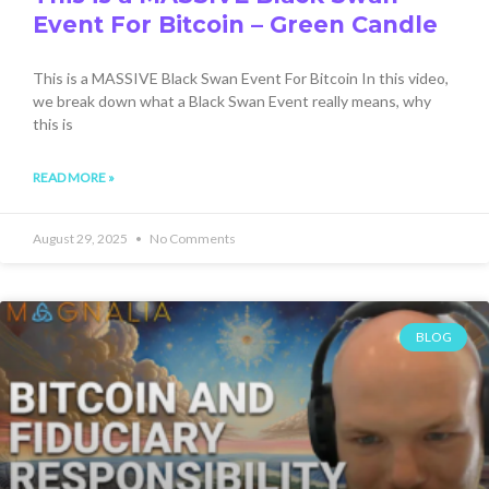
Event For Bitcoin – Green Candle
This is a MASSIVE Black Swan Event For Bitcoin In this video,
we break down what a Black Swan Event really means, why
this is
READ MORE »
August 29, 2025
No Comments
BLOG