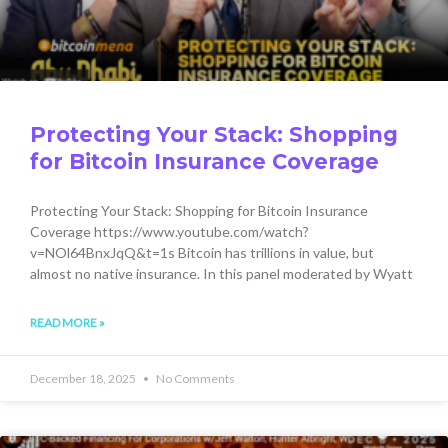
Protecting Your Stack: Shopping
for Bitcoin Insurance Coverage
Protecting Your Stack: Shopping for Bitcoin Insurance
Coverage https://www.youtube.com/watch?
v=NOl64BnxJqQ&t=1s Bitcoin has trillions in value, but
almost no native insurance. In this panel moderated by Wyatt
READ MORE »
December 18, 2025
No Comments