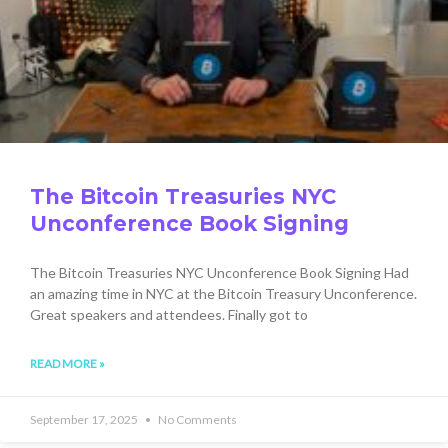
The Bitcoin Treasuries NYC
Unconference Book Signing
The Bitcoin Treasuries NYC Unconference Book Signing Had
an amazing time in NYC at the Bitcoin Treasury Unconference.
Great speakers and attendees. Finally got to
READ MORE »
September 17, 2025
No Comments