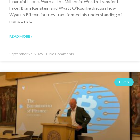
Financial Expert Warns: The Millennial Wealth Transfer Is
Fake! Bram Kanstein and Wyatt O’Rourke discuss how
Wyatt’s Bitcoin journey transformed his understanding of
money, risk,
READ MORE »
September 25, 2025
No Comments
BLOG