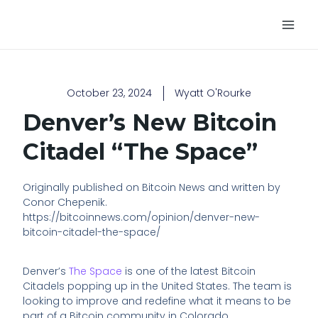
Skip
Main
to
Men
content
October 23, 2024
Wyatt O'Rourke
Denver’s New Bitcoin
Citadel “The Space”
Originally published on Bitcoin News and written by
Conor Chepenik.
https://bitcoinnews.com/opinion/denver-new-
bitcoin-citadel-the-space/
Denver’s
The Space
is one of the latest Bitcoin
Citadels popping up in the United States. The team is
looking to improve and redefine what it means to be
part of a Bitcoin community in Colorado.