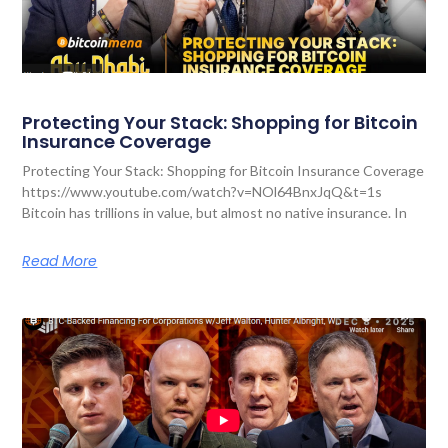
Protecting Your Stack: Shopping for Bitcoin
Insurance Coverage
Protecting Your Stack: Shopping for Bitcoin Insurance Coverage
https://www.youtube.com/watch?v=NOl64BnxJqQ&t=1s
Bitcoin has trillions in value, but almost no native insurance. In
Read More