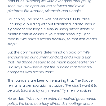
continues.
“Nothing we write ever goes through Big
Tech. We use open-source software and avoid
platforms like Amazon, Microsoft, and Google.”
Launching The Space was not without its hurdles.
Securing a building without traditional capital was a
significant challenge.
“Every building owner wants 12
months’ rent in dollars in your bank account,”
Tyler
recalls.
“We have a Bitcoin treasury, so that was a hard
stop.”
But the community’s determination paid off.
“We
encountered our current landlord, and it was a sign
that The Space needed to be much bigger earlier on,”
Eric says.
“Now we’ve got this building that basically
competes with Bitcoin Park.”
The founders are keen on ensuring that The Space
remains a democratic institution.
“We didn’t want it to
be a dictatorship by any means,”
Tyler emphasizes.
He added:
“We have an entire formalized governance
policy. We have quarterly all-hands meetings where