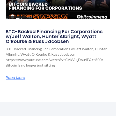
BTC-Backed Financing For Corporations
w/Jeff Walton, Hunter Albright, Wyatt
O’Rourke & Russ Jacobsen
BTC-Backed Financing For Corporations w/Jeff Walton, Hunter
Albright, Wyatt O’Rourke & Russ Jacobsen
https://www.youtube.com/watch?v=CAkVu_Dou4E&t=800s
Bitcoin is no longer just sitting
Read More