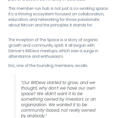
This member-run hub is not just a co-working space;
it’s a thriving ecosystem focused on collaboration,
education, and networking for those passionate
about Bitcoin and the principles it stands for.
The inception of The Space is a story of organic
growth and community spirit. It all began with
Denver’s BitDevs meetups, which saw a surge in
attendance and enthusiasm.
Eric, one of the founding members, recalls:
“Our BitDevs started to grow, and we
thought, why don’t we have our own
space? We didn’t want it to be
something owned by investors or an
organization. We wanted it to be
community-based, not really owned
by anybody.”