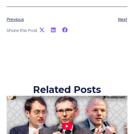
Previous
Next
Share the Post:
Related Posts