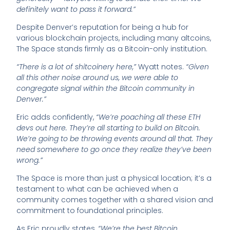
definitely want to pass it forward.”
Despite Denver’s reputation for being a hub for
various blockchain projects, including many altcoins,
The Space stands firmly as a Bitcoin-only institution.
“There is a lot of shitcoinery here,”
Wyatt notes.
“Given
all this other noise around us, we were able to
congregate signal within the Bitcoin community in
Denver.”
Eric adds confidently,
“We’re poaching all these ETH
devs out here. They’re all starting to build on Bitcoin.
We’re going to be throwing events around all that. They
need somewhere to go once they realize they’ve been
wrong.”
The Space is more than just a physical location; it’s a
testament to what can be achieved when a
community comes together with a shared vision and
commitment to foundational principles.
As Eric proudly states,
“We’re the best Bitcoin