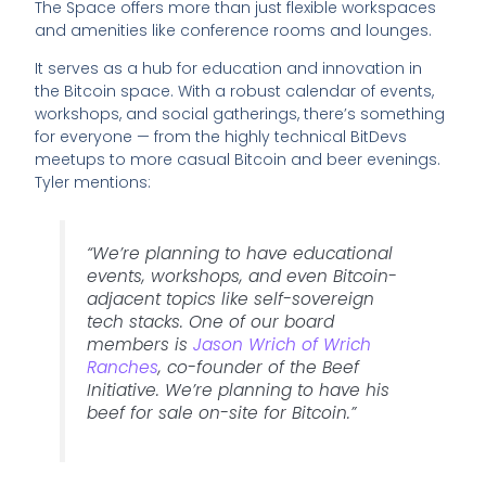
The Space offers more than just flexible workspaces
and amenities like conference rooms and lounges.
It serves as a hub for education and innovation in
the Bitcoin space. With a robust calendar of events,
workshops, and social gatherings, there’s something
for everyone — from the highly technical BitDevs
meetups to more casual Bitcoin and beer evenings.
Tyler mentions:
“We’re planning to have educational
events, workshops, and even Bitcoin-
adjacent topics like self-sovereign
tech stacks. One of our board
members is
Jason Wrich of Wrich
Ranches
, co-founder of the Beef
Initiative. We’re planning to have his
beef for sale on-site for Bitcoin.”