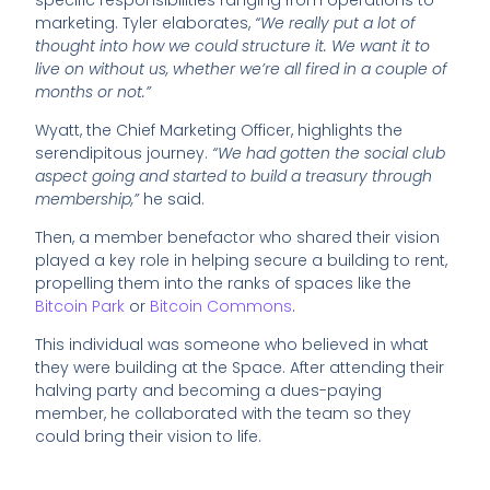
specific responsibilities ranging from operations to
marketing. Tyler elaborates,
“We really put a lot of
thought into how we could structure it. We want it to
live on without us, whether we’re all fired in a couple of
months or not.”
Wyatt, the Chief Marketing Officer, highlights the
serendipitous journey.
“We had gotten the social club
aspect going and started to build a treasury through
membership,”
he said.
Then, a member benefactor who shared their vision
played a key role in helping secure a building to rent,
propelling them into the ranks of spaces like the
Bitcoin Park
or
Bitcoin Commons
.
This individual was someone who believed in what
they were building at the Space. After attending their
halving party and becoming a dues-paying
member, he collaborated with the team so they
could bring their vision to life.