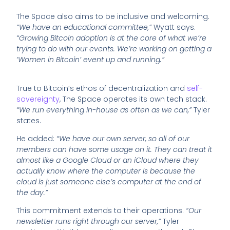
The Space also aims to be inclusive and welcoming.
“We have an educational committee,”
Wyatt says.
“Growing Bitcoin adoption is at the core of what we’re
trying to do with our events. We’re working on getting a
‘Women in Bitcoin’ event up and running.”
True to Bitcoin’s ethos of decentralization and
self-
sovereignty
, The Space operates its own tech stack.
“We run everything in-house as often as we can,”
Tyler
states.
He added:
“We have our own server, so all of our
members can have some usage on it. They can treat it
almost like a Google Cloud or an iCloud where they
actually know where the computer is because the
cloud is just someone else’s computer at the end of
the day.”
This commitment extends to their operations.
“Our
newsletter runs right through our server,”
Tyler