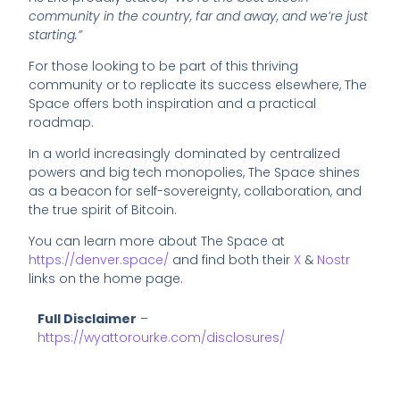
community in the country, far and away, and we’re just
starting.”
For those looking to be part of this thriving
community or to replicate its success elsewhere, The
Space offers both inspiration and a practical
roadmap.
In a world increasingly dominated by centralized
powers and big tech monopolies, The Space shines
as a beacon for self-sovereignty, collaboration, and
the true spirit of Bitcoin.
You can learn more about The Space at
https://denver.space/
and find both their
X
&
Nostr
links on the home page.
Full Disclaimer
–
https://wyattorourke.com/disclosures/