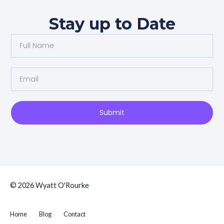
Stay up to Date
Full
Name
Email
Submit
© 2026 Wyatt O'Rourke
Home
Blog
Contact