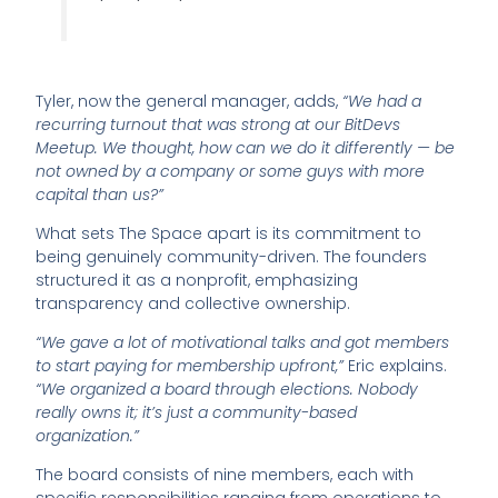
Tyler, now the general manager, adds,
“We had a
recurring turnout that was strong at our BitDevs
Meetup. We thought, how can we do it differently — be
not owned by a company or some guys with more
capital than us?”
What sets The Space apart is its commitment to
being genuinely community-driven. The founders
structured it as a nonprofit, emphasizing
transparency and collective ownership.
“We gave a lot of motivational talks and got members
to start paying for membership upfront,”
Eric explains.
“We organized a board through elections. Nobody
really owns it; it’s just a community-based
organization.”
The board consists of nine members, each with