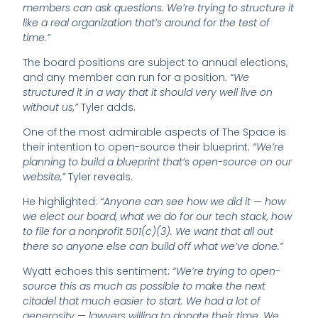
members can ask questions. We’re trying to structure it
like a real organization that’s around for the test of
time.”
The board positions are subject to annual elections,
and any member can run for a position.
“We
structured it in a way that it should very well live on
without us,”
Tyler adds.
One of the most admirable aspects of The Space is
their intention to open-source their blueprint.
“We’re
planning to build a blueprint that’s open-source on our
website,”
Tyler reveals.
He highlighted:
“Anyone can see how we did it — how
we elect our board, what we do for our tech stack, how
to file for a nonprofit 501(c)(3). We want that all out
there so anyone else can build off what we’ve done.”
Wyatt echoes this sentiment:
“We’re trying to open-
source this as much as possible to make the next
citadel that much easier to start. We had a lot of
generosity — lawyers willing to donate their time. We