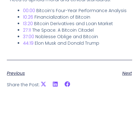
00:00
Bitcoin’s Four-Year Performance Analysis
10:26
Financialization of Bitcoin
13:20
Bitcoin Derivatives and Loan Market
27:11
The Space: A Bitcoin Citadel
37:00
Noblesse Oblige and Bitcoin
44:19
Elon Musk and Donald Trump
Previous
Next
Share the Post: