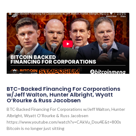
BTC-Backed Financing For Corporations
w/Jeff Walton, Hunter Albright, Wyatt
O’Rourke & Russ Jacobsen
BTC-Backed Financing For Corporations w/Jeff Walton, Hunter
Albright, Wyatt O’Rourke & Russ Jacobsen
https://www.youtube.com/watch?v=CAkVu_Dou4E&t=800s
Bitcoin is no longer just sitting