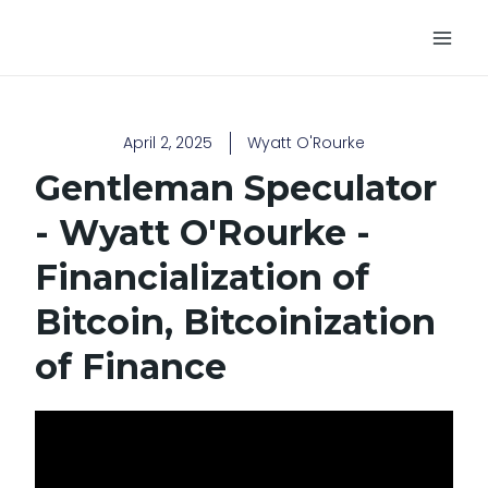
Skip
Main
to
Men
content
April 2, 2025
Wyatt O'Rourke
Gentleman Speculator
- Wyatt O'Rourke -
Financialization of
Bitcoin, Bitcoinization
of Finance