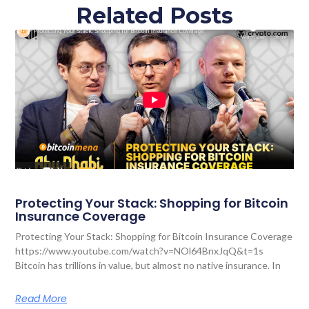
Related Posts
Protecting Your Stack: Shopping for Bitcoin
Insurance Coverage
Protecting Your Stack: Shopping for Bitcoin Insurance Coverage
https://www.youtube.com/watch?v=NOl64BnxJqQ&t=1s
Bitcoin has trillions in value, but almost no native insurance. In
Read More