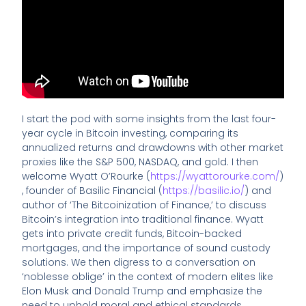
I start the pod with some insights from the last four-
year cycle in Bitcoin investing, comparing its
annualized returns and drawdowns with other market
proxies like the S&P 500, NASDAQ, and gold. I then
welcome Wyatt O’Rourke (
https://wyattorourke.com/
)
, founder of Basilic Financial (
https://basilic.io/
) and
author of ‘The Bitcoinization of Finance,’ to discuss
Bitcoin’s integration into traditional finance. Wyatt
gets into private credit funds, Bitcoin-backed
mortgages, and the importance of sound custody
solutions. We then digress to a conversation on
‘noblesse oblige’ in the context of modern elites like
Elon Musk and Donald Trump and emphasize the
need to uphold moral and ethical standards.