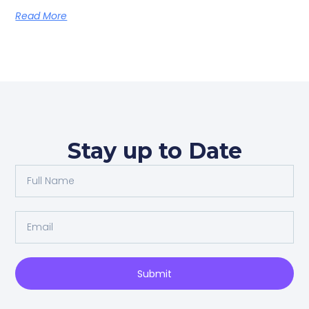
Read More
Stay up to Date
Full
Name
Email
Submit