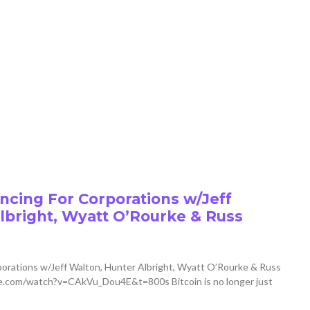
cing For Corporations w/Jeff
lbright, Wyatt O’Rourke & Russ
orations w/Jeff Walton, Hunter Albright, Wyatt O’Rourke & Russ
.com/watch?v=CAkVu_Dou4E&t=800s Bitcoin is no longer just