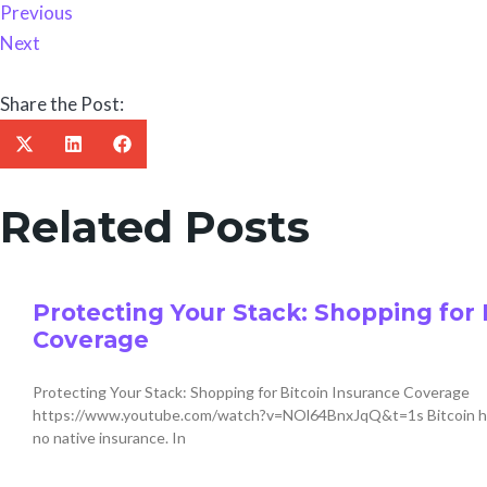
Previous
Next
Share the Post:
Related Posts
Protecting Your Stack: Shopping for 
Coverage
Protecting Your Stack: Shopping for Bitcoin Insurance Coverage
https://www.youtube.com/watch?v=NOl64BnxJqQ&t=1s Bitcoin has t
no native insurance. In