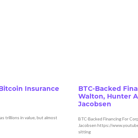
Bitcoin Insurance
BTC-Backed Finan
Walton, Hunter A
Jacobsen
rillions in value, but almost
BTC-Backed Financing For Corp
Jacobsen https://www.youtube
sitting