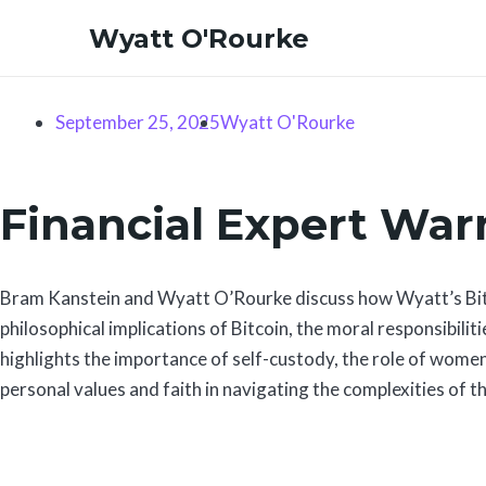
Skip
Wyatt O'Rourke
to
content
September 25, 2025
Wyatt O'Rourke
Financial Expert Warn
Bram Kanstein and Wyatt O’Rourke discuss how Wyatt’s Bitco
philosophical implications of Bitcoin, the moral responsibili
highlights the importance of self-custody, the role of women
personal values and faith in navigating the complexities of th