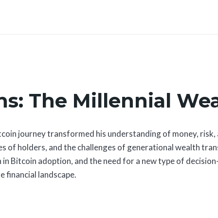
s: The Millennial Wea
in journey transformed his understanding of money, risk, an
ties of holders, and the challenges of generational wealth tra
 in Bitcoin adoption, and the need for a new type of decisio
e financial landscape.