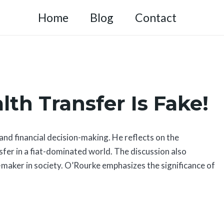
Home
Blog
Contact
lth Transfer Is Fake!
d financial decision-making. He reflects on the
nsfer in a fiat-dominated world. The discussion also
n-maker in society. O’Rourke emphasizes the significance of