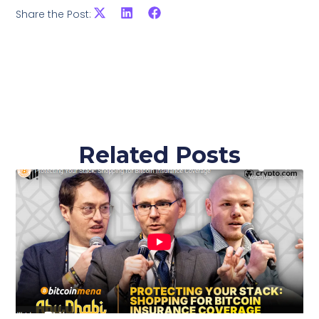
Share the Post:
Related Posts