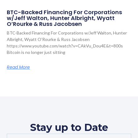
BTC-Backed Financing For Corporations
w/Jeff Walton, Hunter Albright, Wyatt
O’Rourke & Russ Jacobsen
BTC-Backed Financing For Corporations w/Jeff Walton, Hunter
Albright, Wyatt O’Rourke & Russ Jacobsen
https://www.youtube.com/watch?v=CAkVu_Dou4E&t=800s
Bitcoin is no longer just sitting
Read More
Stay up to Date
Full