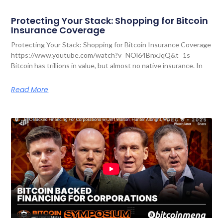
Protecting Your Stack: Shopping for Bitcoin
Insurance Coverage
Protecting Your Stack: Shopping for Bitcoin Insurance Coverage
https://www.youtube.com/watch?v=NOl64BnxJqQ&t=1s
Bitcoin has trillions in value, but almost no native insurance. In
Read More