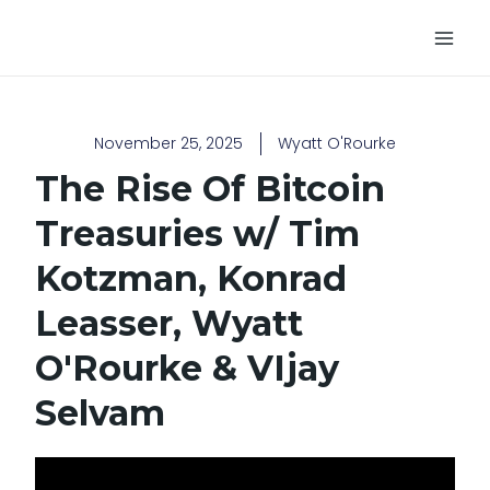
Skip
Main
to
Men
content
November 25, 2025
Wyatt O'Rourke
The Rise Of Bitcoin
Treasuries w/ Tim
Kotzman, Konrad
Leasser, Wyatt
O'Rourke & VIjay
Selvam