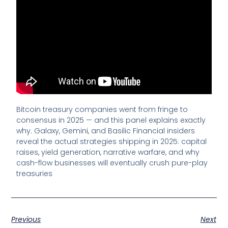
Bitcoin treasury companies went from fringe to
consensus in 2025 — and this panel explains exactly
why. Galaxy, Gemini, and Basilic Financial insiders
reveal the actual strategies shipping in 2025: capital
raises, yield generation, narrative warfare, and why
cash-flow businesses will eventually crush pure-play
treasuries
Previous
Next