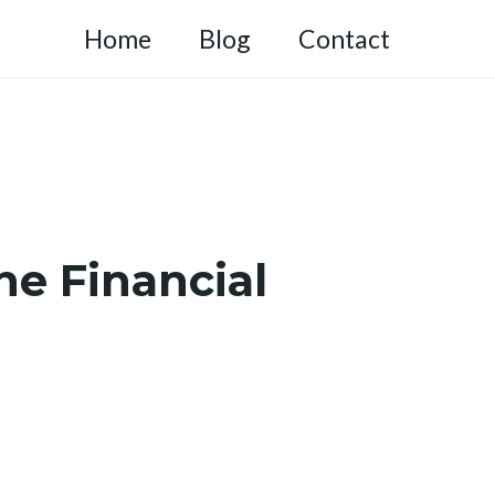
Home
Blog
Contact
he Financial