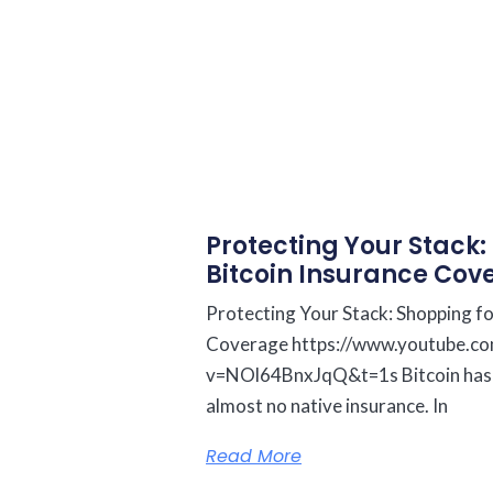
Protecting Your Stack:
Bitcoin Insurance Cov
Protecting Your Stack: Shopping fo
Coverage https://www.youtube.c
v=NOl64BnxJqQ&t=1s Bitcoin has tri
almost no native insurance. In
Read More