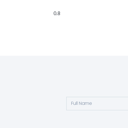
Full
Name