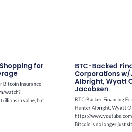
 Shopping for
BTC-Backed Fina
erage
Corporations w/
Albright, Wyatt 
r Bitcoin Insurance
Jacobsen
om/watch?
BTC-Backed Financing For
llions in value, but
Hunter Albright, Wyatt O
https://www.youtube.c
Bitcoin is no longer just si