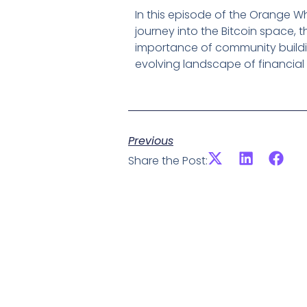
In this episode of the Orange Wh
journey into the Bitcoin space, t
importance of community buildin
evolving landscape of financial
Previous
Share the Post: