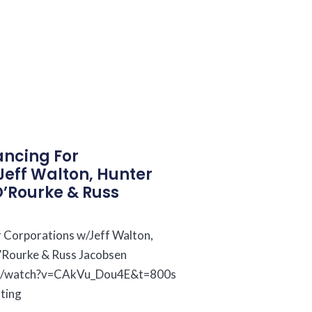
ncing For
Jeff Walton, Hunter
O’Rourke & Russ
 Corporations w/Jeff Walton,
’Rourke & Russ Jacobsen
om/watch?v=CAkVu_Dou4E&t=800s
tting