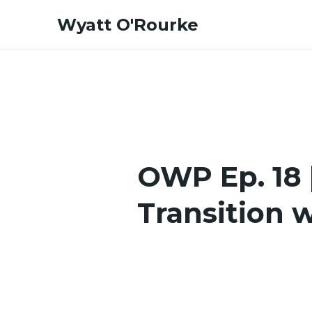
Skip
Wyatt O'Rourke
to
content
OWP Ep. 18 |
Transition 