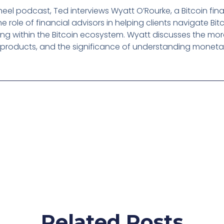
eel podcast, Ted interviews Wyatt O’Rourke, a Bitcoin fina
he role of financial advisors in helping clients navigate Bi
g within the Bitcoin ecosystem. Wyatt discusses the moral
 products, and the significance of understanding monetary
Related Posts