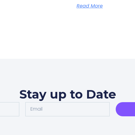
Read More
Stay up to Date
Email