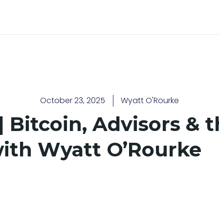
October 23, 2025
Wyatt O'Rourke
 Bitcoin, Advisors & t
with Wyatt O’Rourke