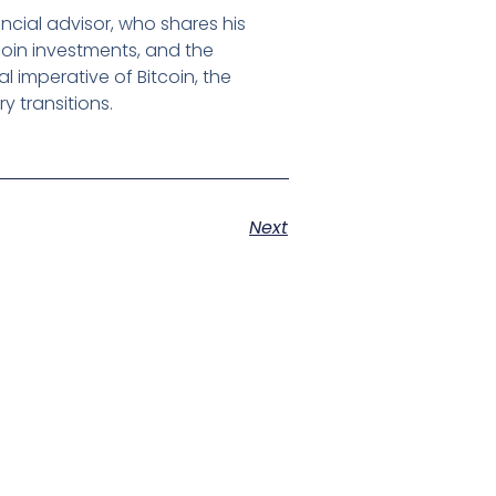
ncial advisor, who shares his
tcoin investments, and the
 imperative of Bitcoin, the
 transitions.
Next