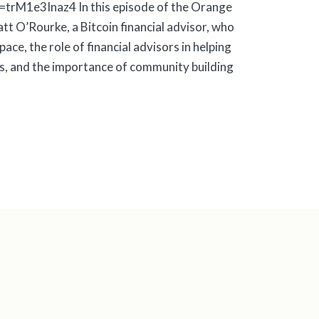
trM1e3Inaz4 In this episode of the Orange
t O’Rourke, a Bitcoin financial advisor, who
pace, the role of financial advisors in helping
ts, and the importance of community building