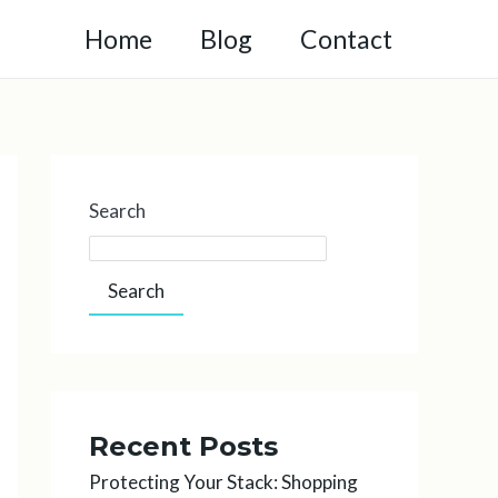
Home
Blog
Contact
Search
Search
Recent Posts
Protecting Your Stack: Shopping