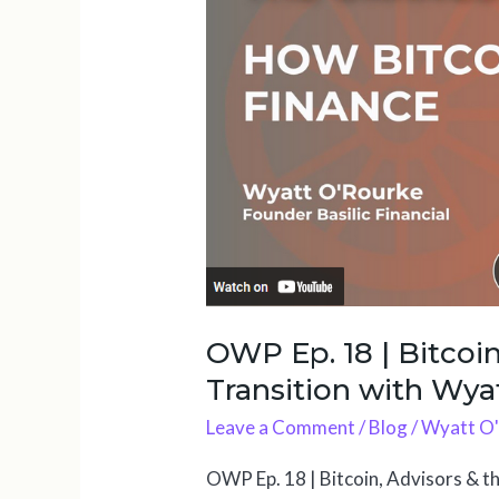
18
|
Bitcoin,
Advisors
&
the
Financial
Transition
with
Wyatt
O’Rourke
OWP Ep. 18 | Bitcoin
Transition with Wya
Leave a Comment
/
Blog
/
Wyatt O
OWP Ep. 18 | Bitcoin, Advisors & t