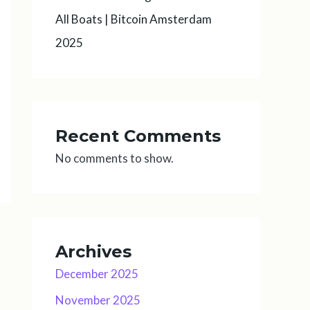
All Boats | Bitcoin Amsterdam
2025
Recent Comments
No comments to show.
Archives
December 2025
November 2025