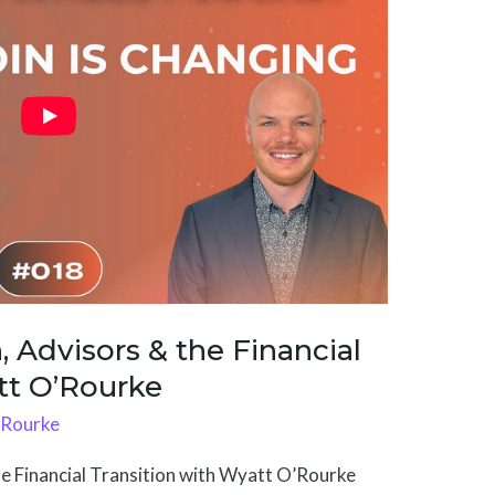
, Advisors & the Financial
tt O’Rourke
'Rourke
he Financial Transition with Wyatt O’Rourke