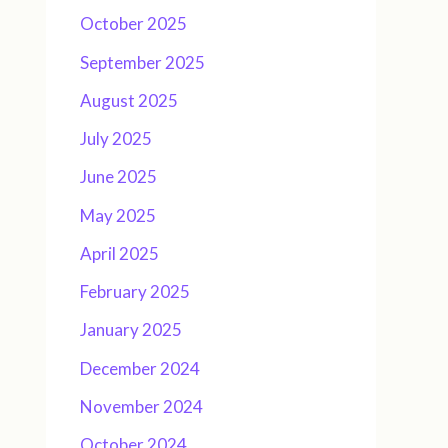
October 2025
September 2025
August 2025
July 2025
June 2025
May 2025
April 2025
February 2025
January 2025
December 2024
November 2024
October 2024