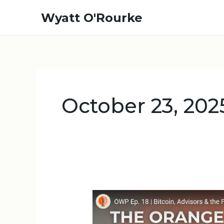
Skip
Wyatt O'Rourke
to
content
October 23, 202
OWP
Ep.