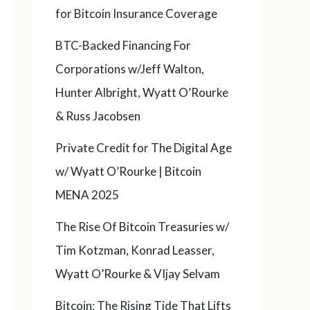
for Bitcoin Insurance Coverage
BTC-Backed Financing For
Corporations w/Jeff Walton,
Hunter Albright, Wyatt O’Rourke
& Russ Jacobsen
Private Credit for The Digital Age
w/ Wyatt O’Rourke | Bitcoin
MENA 2025
The Rise Of Bitcoin Treasuries w/
Tim Kotzman, Konrad Leasser,
Wyatt O’Rourke & VIjay Selvam
Bitcoin: The Rising Tide That Lifts