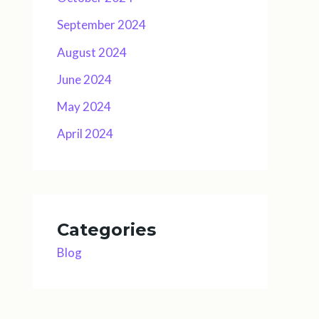
September 2024
August 2024
June 2024
May 2024
April 2024
Categories
Blog