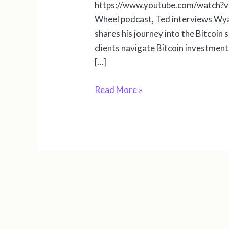
https://www.youtube.com/watch?v=
Wheel podcast, Ted interviews Wyat
shares his journey into the Bitcoin s
clients navigate Bitcoin investmen
[…]
Read More »