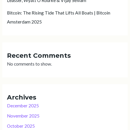
Leasser, Wyatt O’Rourke & VIjay Selvam
Bitcoin: The Rising Tide That Lifts All Boats | Bitcoin
Amsterdam 2025
Recent Comments
No comments to show.
Archives
December 2025
November 2025
October 2025