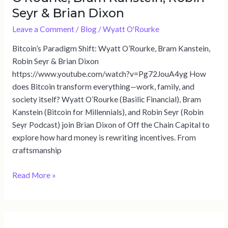
Seyr & Brian Dixon
Leave a Comment
/
Blog
/
Wyatt O'Rourke
Bitcoin’s Paradigm Shift: Wyatt O’Rourke, Bram Kanstein,
Robin Seyr & Brian Dixon
https://www.youtube.com/watch?v=Pg72JouA4yg How
does Bitcoin transform everything—work, family, and
society itself? Wyatt O’Rourke (Basilic Financial), Bram
Kanstein (Bitcoin for Millennials), and Robin Seyr (Robin
Seyr Podcast) join Brian Dixon of Off the Chain Capital to
explore how hard money is rewriting incentives. From
craftsmanship
Read More »