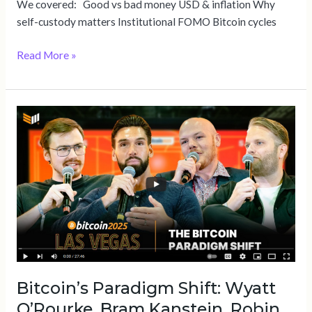
We covered: Good vs bad money USD & inflation Why
self-custody matters Institutional FOMO Bitcoin cycles
Read More »
Bitcoin’s
Paradigm
Shift:
Wyatt
O’Rourke,
Bram
Kanstein,
Robin
Seyr
&
Bitcoin’s Paradigm Shift: Wyatt
Brian
Dixon
O’Rourke, Bram Kanstein, Robin