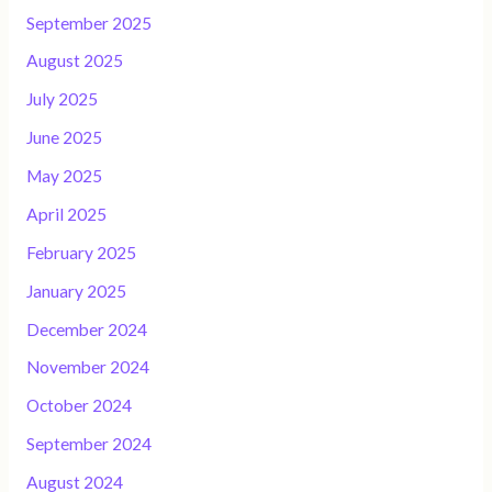
September 2025
August 2025
July 2025
June 2025
May 2025
April 2025
February 2025
January 2025
December 2024
November 2024
October 2024
September 2024
August 2024