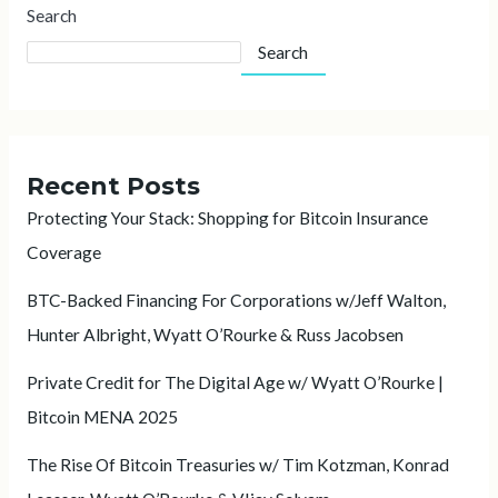
Search
Search
Recent Posts
Protecting Your Stack: Shopping for Bitcoin Insurance
Coverage
BTC-Backed Financing For Corporations w/Jeff Walton,
Hunter Albright, Wyatt O’Rourke & Russ Jacobsen
Private Credit for The Digital Age w/ Wyatt O’Rourke |
Bitcoin MENA 2025
The Rise Of Bitcoin Treasuries w/ Tim Kotzman, Konrad