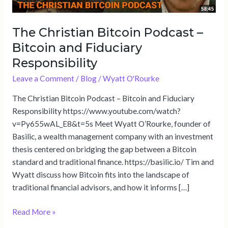
Responsibility
The Christian Bitcoin Podcast –
Bitcoin and Fiduciary
Responsibility
Leave a Comment
/
Blog
/
Wyatt O'Rourke
The Christian Bitcoin Podcast – Bitcoin and Fiduciary
Responsibility https://www.youtube.com/watch?
v=Py655wAL_E8&t=5s Meet Wyatt O’Rourke, founder of
Basilic, a wealth management company with an investment
thesis centered on bridging the gap between a Bitcoin
standard and traditional finance. https://basilic.io/ Tim and
Wyatt discuss how Bitcoin fits into the landscape of
traditional financial advisors, and how it informs […]
Read More »