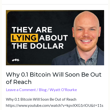
Why
0.1
Bitcoin
Will
Soon
Be
Out
of
Reach
Why 0.1 Bitcoin Will Soon Be Out
of Reach
Leave a Comment
/
Blog
/
Wyatt O'Rourke
Why 0.1 Bitcoin Will Soon Be Out of Reach
https://www.youtube.com/watch?v=kpvXXG1rlOU&t=11s