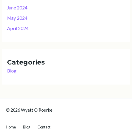
June 2024
May 2024
April 2024
Categories
Blog
© 2026 Wyatt O'Rourke
Home
Blog
Contact