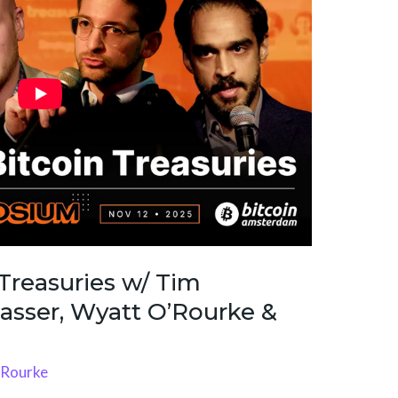
 Treasuries w/ Tim
asser, Wyatt O’Rourke &
'Rourke