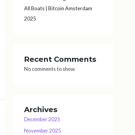
All Boats | Bitcoin Amsterdam
2025
Recent Comments
No comments to show.
Archives
December 2025
November 2025