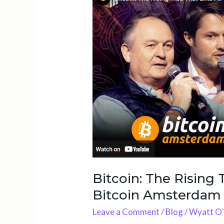
The
Rising
Tide
That
Lifts
All
Boats
|
Bitcoin
Amsterdam
2025
Bitcoin: The Rising T
Bitcoin Amsterdam
Leave a Comment
/
Blog
/
Wyatt O