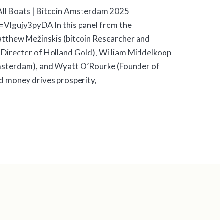
s All Boats | Bitcoin Amsterdam 2025
Vlgujy3pyDA In this panel from the
tthew Mežinskis (bitcoin Researcher and
 Director of Holland Gold), William Middelkoop
sterdam), and Wyatt O’Rourke (Founder of
nd money drives prosperity,