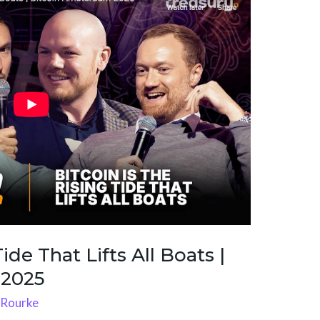
ide That Lifts All Boats |
 2025
'Rourke