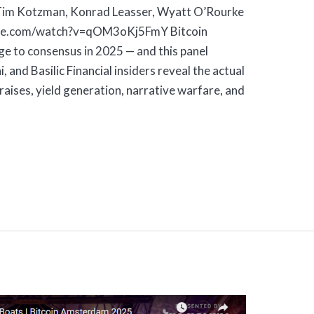
 Tim Kotzman, Konrad Leasser, Wyatt O’Rourke
ube.com/watch?v=qOM3oKj5FmY Bitcoin
e to consensus in 2025 — and this panel
, and Basilic Financial insiders reveal the actual
 raises, yield generation, narrative warfare, and