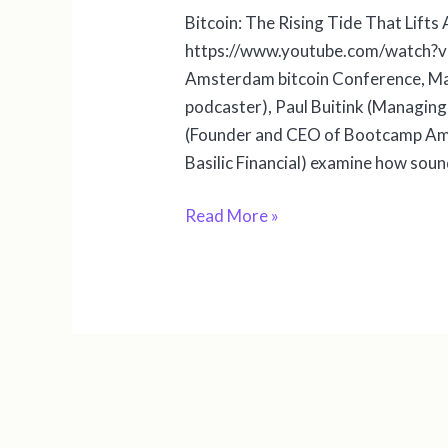
Bitcoin: The Rising Tide That Lift
https://www.youtube.com/watch?v=
Amsterdam bitcoin Conference, Ma
podcaster), Paul Buitink (Managing
(Founder and CEO of Bootcamp Am
Basilic Financial) examine how sou
Read More »