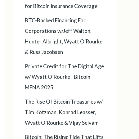
for Bitcoin Insurance Coverage
BTC-Backed Financing For
Corporations w/Jeff Walton,
Hunter Albright, Wyatt O’Rourke
& Russ Jacobsen
Private Credit for The Digital Age
w/ Wyatt O’Rourke | Bitcoin
MENA 2025
The Rise Of Bitcoin Treasuries w/
Tim Kotzman, Konrad Leasser,
Wyatt O’Rourke & VIjay Selvam
Bitcoin: The Rising Tide That Lifts