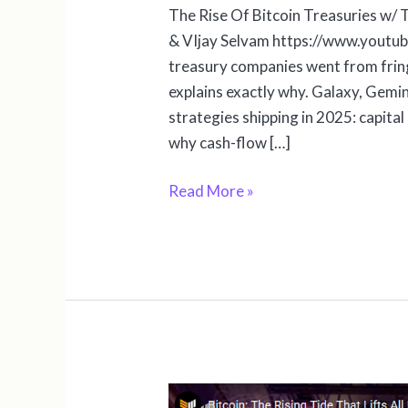
The Rise Of Bitcoin Treasuries w/
& VIjay Selvam https://www.yout
treasury companies went from fring
explains exactly why. Galaxy, Gemini
strategies shipping in 2025: capital
why cash-flow […]
Read More »
Bitcoin: