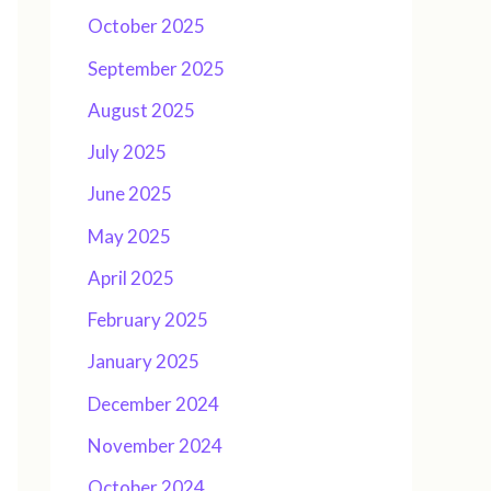
October 2025
September 2025
August 2025
July 2025
June 2025
May 2025
April 2025
February 2025
January 2025
December 2024
November 2024
October 2024