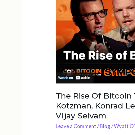
Of
Bitcoin
Treasuries
w/
Tim
Kotzman,
Konrad
Leasser,
Wyatt
O’Rourke
&
VIjay
The Rise Of Bitcoin
Selvam
Kotzman, Konrad Le
VIjay Selvam
Leave a Comment
/
Blog
/
Wyatt O