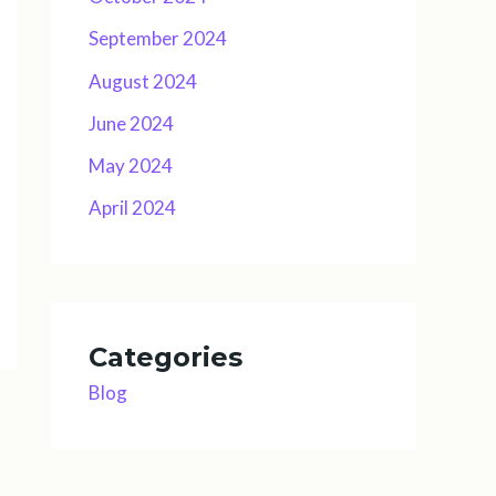
September 2024
August 2024
June 2024
May 2024
April 2024
Categories
Blog