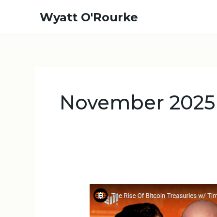
Skip
Wyatt O'Rourke
to
content
November 2025
The
Rise