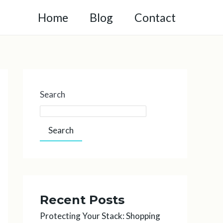
Home
Blog
Contact
Search
Search
Recent Posts
Protecting Your Stack: Shopping